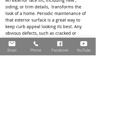
An exterior face lift, including new , 
siding, or trim details,  transforms the 
look of a home. Periodic maintenance of 
that exterior surface is a great way to 
keep curb appeal looking its best. Any 
obvious defects, such as cracked or 
rotting material, can downgrade the 
aesthetic and lead to problems with 
Email
Phone
Facebook
YouTube
pests and weather damage. If your siding 
is in need of replacement, check out this 
article on 
exterior cladding
. 
The team at Selz Contracting is here to 
help with all of your roofing and home 
improvement contracting needs. Have 
any questions? 
Contact us
 for help today. 
Home Improvement