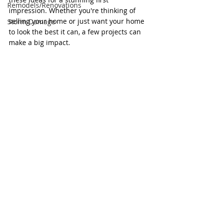
Remodels/Renovations
impression. Whether you're thinking of 
selling your home or just want your home 
Storm Damage
to look the best it can, a few projects can 
make a big impact. 