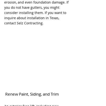
erosion, and even foundation damage. If 
you do not have gutters, you might 
consider installing them. If you want to 
inquire about installation in Texas, 
contact Selz Contracting. 
 Renew Paint, Siding, and Trim