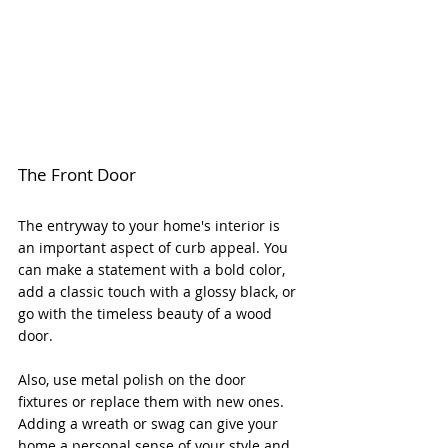
The Front Door
The entryway to your home's interior is 
an important aspect of curb appeal. You 
can make a statement with a bold color, 
add a classic touch with a glossy black, or 
go with the timeless beauty of a wood 
door. 
Also, use metal polish on the door 
fixtures or replace them with new ones. 
Adding a wreath or swag can give your 
home a personal sense of your style and 