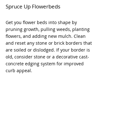
Spruce Up Flowerbeds
Get you flower beds into shape by 
pruning growth, pulling weeds, planting 
flowers, and adding new mulch. Clean 
and reset any stone or brick borders that 
are soiled or dislodged. If your border is 
old, consider stone or a decorative cast-
concrete edging system for improved 
curb appeal.