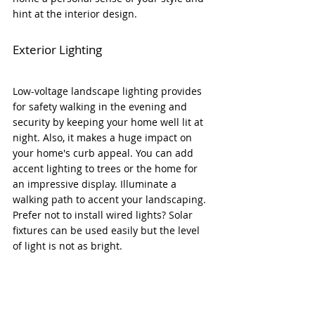
hint at the interior design. 
Exterior Lighting
Low-voltage 
landscape lighting provides 
for safety walking in the evening and 
security by keeping your home well lit at 
night. Also, it 
makes a huge impact on 
your home's curb appeal. You can add 
accent lighting to trees or the home for 
an impressive display. Illuminate a 
walking path to accent your landscaping. 
Prefer not to install wired lights? Solar 
fixtures can be used easily but the level 
of light is not as bright.