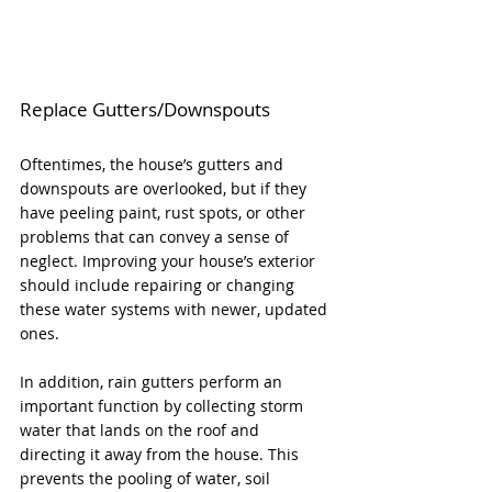
Replace Gutters/Downspouts
Oftentimes, the house’s gutters and 
downspouts are overlooked, but if they 
have peeling paint, rust spots, or other 
problems that can convey a sense of 
neglect. Improving your house’s exterior 
should include repairing or changing 
these water systems with newer, updated 
ones. 
In addition, rain gutters perform an 
important function by collecting storm 
water that lands on the roof and 
directing it away from the house. This 
prevents the pooling of water, soil 