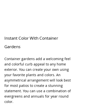
Instant Color With Container 
Gardens
Container gardens add a welcoming feel 
and colorful curb appeal to any home 
exterior. You can create your own using 
your favorite plants and colors. An 
asymmetrical arrangement will look best 
for most patios to create a stunning 
statement. You can use a combination of 
evergreens and annuals for year round 
color. 