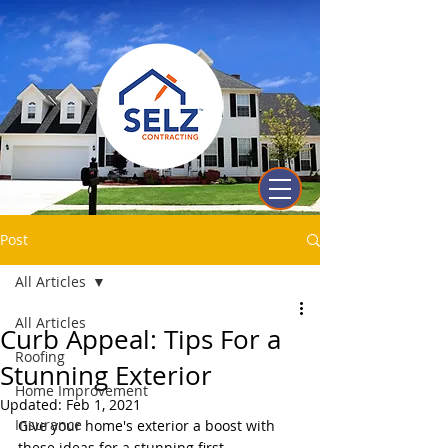
Post
All Articles
All Articles
Curb Appeal: Tips For a
Roofing
Stunning Exterior
Home Improvement
Updated:
Feb 1, 2021
Insurance
Give your home's exterior a boost with 
these ideas for a stunning first 