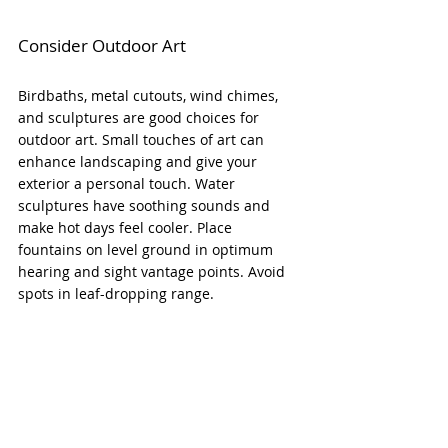
Consider Outdoor Art
Birdbaths, metal cutouts, wind chimes, 
and sculptures are good choices for 
outdoor art. Small touches of art can 
enhance landscaping and give your 
exterior a personal touch. Water 
sculptures have soothing sounds and 
make hot days feel cooler. Place 
fountains on level ground in optimum 
hearing and sight vantage points. Avoid 
spots in leaf-dropping range.