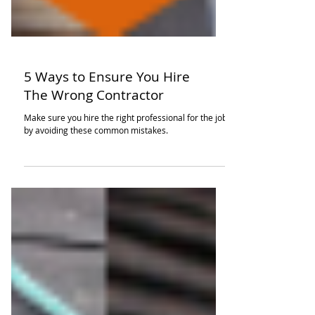
5 Ways to Ensure You Hire
The Wrong Contractor
Make sure you hire the right professional for the job
by avoiding these common mistakes.