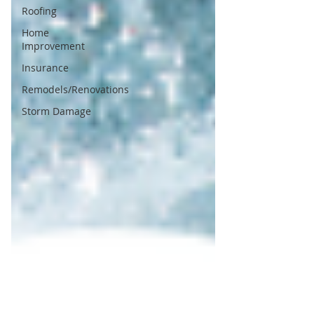
Roofing
Home
Improvement
Insurance
Remodels/Renovations
Storm Damage