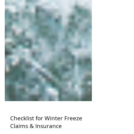
Checklist for Winter Freeze