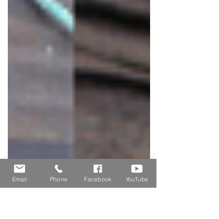
Email
Phone
Facebook
YouTube