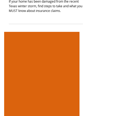
Claims & Insurance
If your home has been damaged from the recent
Texas winter storm, find steps to take and what you
MUST know about insurance claims.