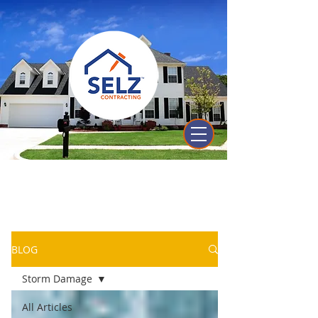
Selz Contracting's
Knowledge Center
BLOG
Storm Damage
All Articles