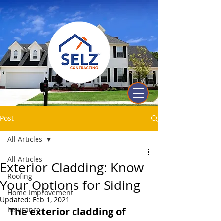
Post
All Articles
All Articles
Exterior Cladding: Know
Roofing
Your Options for Siding
Home Improvement
Updated:
Feb 1, 2021
Insurance
The exterior cladding of 