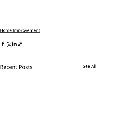
Home Improvement
Recent Posts
See All