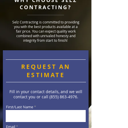
WHY CHOOSE SELZ
CONTRACTING?
Selz Contracting is committed to providing
you with the best products available at a
fair price. You can expect quality work
combined with unrivaled honesty and
integrity from start to finish!
REQUEST AN
ESTIMATE
Fill in your contact details, and we will
contact you or call
(855) 863-4976
.
First/Last Name
Email