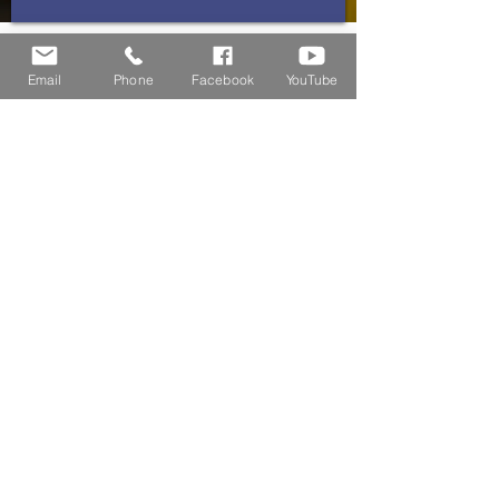
Residential Home
Email
Phone
Facebook
YouTube
Commercial Home
CONTACT US
(855) 863-4976