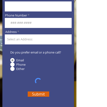
Phone Number
Address
Do you prefer email or a phone call?
Email
Phone
Either
Submit