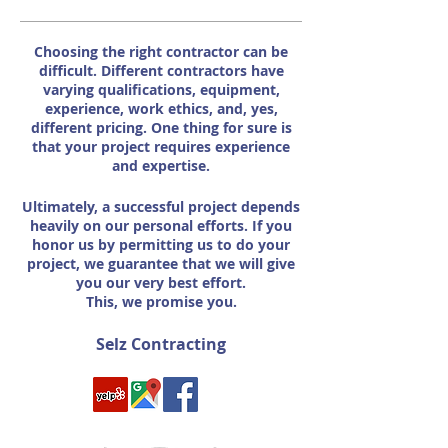
Choosing the right contractor can be
difficult. Different contractors have
varying qualifications, equipment,
experience, work ethics, and, yes,
different pricing. One thing for sure is
that your project requires experience
and expertise.
Ultimately, a successful project depends
heavily on our personal efforts. If you
honor us by permitting us to do your
project, we guarantee that we will give
you our very best effort.
This, we promise you.
Selz Contracting