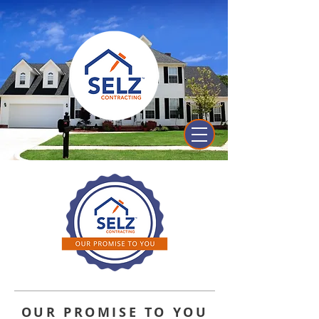
OUR PROMISE TO YOU